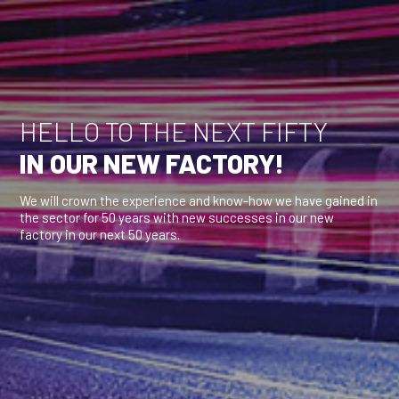
HELLO TO THE NEXT FIFTY
IN OUR NEW FACTORY!
We will crown the experience and know-how we have gained in
the sector for 50 years with new successes in our new
factory in our next 50 years.