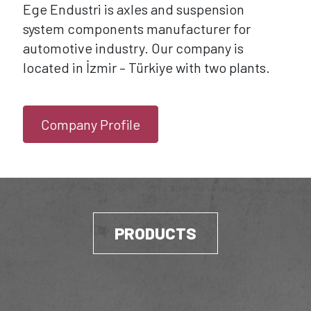
Ege Endustri is axles and suspension
system components manufacturer for
automotive industry. Our company is
located in İzmir – Türkiye with two plants.
Company Profile
PRODUCTS