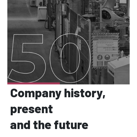
Company history,
present
and the future